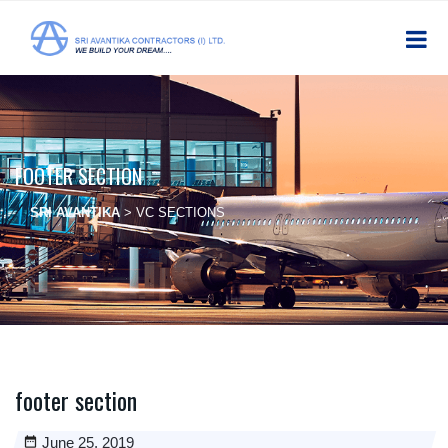
FOOTER SECTION
SRI AVANTIKA
>
VC SECTIONS
footer section
June 25, 2019