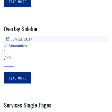
READ MORE
Overlay Sidebar
July 21, 2017
Sriavantika
0
READ MORE
Services Single Pages