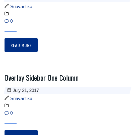
Sriavantika
0
READ MORE
Overlay Sidebar One Column
July 21, 2017
Sriavantika
0