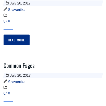
July 20, 2017
Sriavantika
0
READ MORE
Common Pages
July 20, 2017
Sriavantika
0