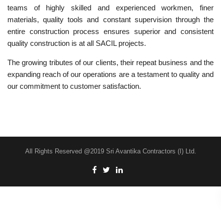
teams of highly skilled and experienced workmen, finer
materials, quality tools and constant supervision through the
entire construction process ensures superior and consistent
quality construction is at all SACIL projects.
The growing tributes of our clients, their repeat business and the
expanding reach of our operations are a testament to quality and
our commitment to customer satisfaction.
All Rights Reserved @2019 Sri Avantika Contractors (I) Ltd.