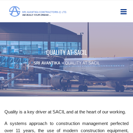
QUALITY AT SACIL
SRI AVANTIKA
>
QUALITY AT SACIL
Quality is a key driver at SACIL and at the heart of our working.
A systems approach to construction management perfected
over 11 years, the use of modern construction equipment,