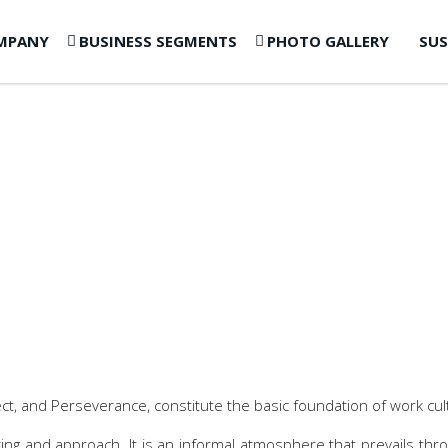
MPANY
BUSINESS SEGMENTS
PHOTO GALLERY
SUS
t, and Perseverance, constitute the basic foundation of work cul
inking and approach. It is an informal atmosphere that prevails t