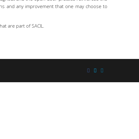
tions and any improvement that one may choose to
hat are part of SACIL.