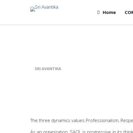
Home
CO
WORK CULTURE
SRI AVANTIKA
>
WORK CULTURE
The three dynamics values Professionalism, Respec
As an organization, SACIL is progressive in its th