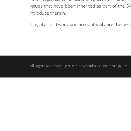
values that have been inherited as part of the 
introduce therein.
Integrity, hard work, and accountability are the pe
All Rights Reserved @2019 Sri Avantika Contractors (I) Ltd.