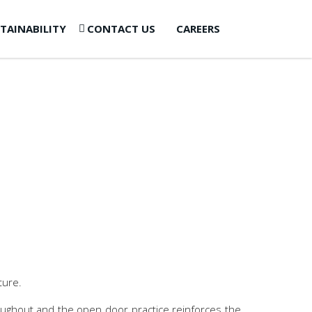
TAINABILITY
CONTACT US
CAREERS
ture.
hroughout and the open door practice reinforces the