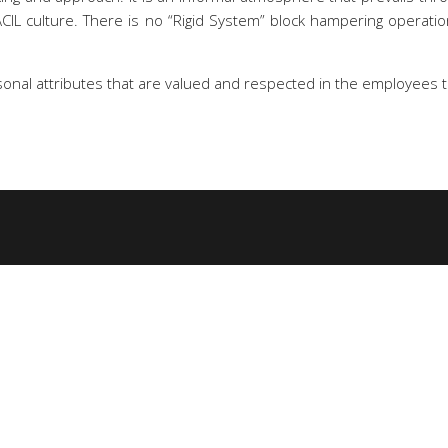
SACIL culture. There is no “Rigid System” block hampering opera
rsonal attributes that are valued and respected in the employees t