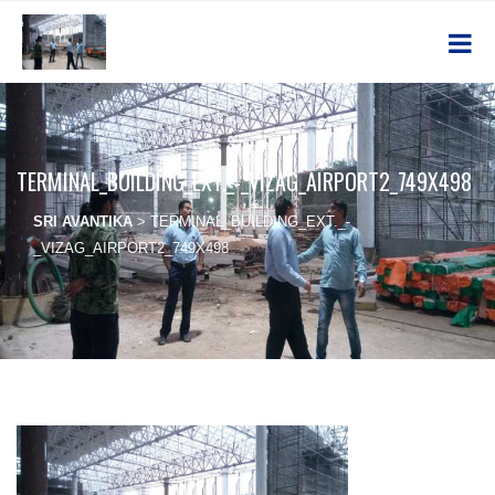
TERMINAL_BUILDING_EXT._-_VIZAG_AIRPORT2_749X498
SRI AVANTIKA
>
TERMINAL_BUILDING_EXT._-
_VIZAG_AIRPORT2_749X498