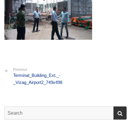
Previous
Terminal_Building_Ext._-
_Vizag_Airport2_749x498