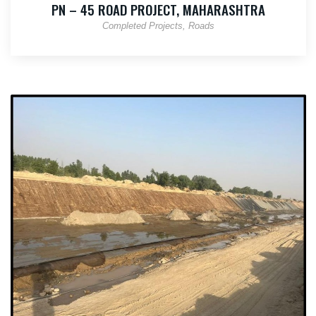
PN – 45 ROAD PROJECT, MAHARASHTRA
Completed Projects
Roads