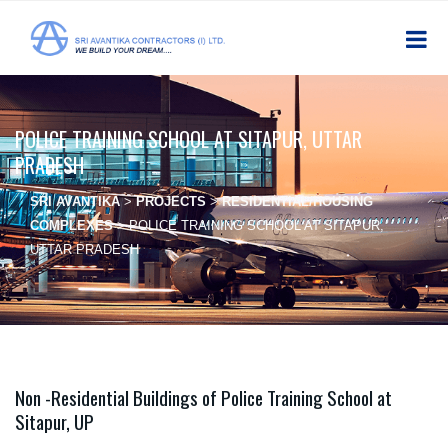
POLICE TRAINING SCHOOL AT SITAPUR, UTTAR
PRADESH
SRI AVANTIKA
>
PROJECTS
>
RESIDENTIAL/HOUSING
COMPLEXES
>
POLICE TRAINING SCHOOL AT SITAPUR,
UTTAR PRADESH
Non -Residential Buildings of Police Training School at
Sitapur, UP