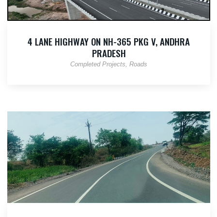
4 LANE HIGHWAY ON NH-365 PKG V, ANDHRA
PRADESH
Completed Projects
Roads