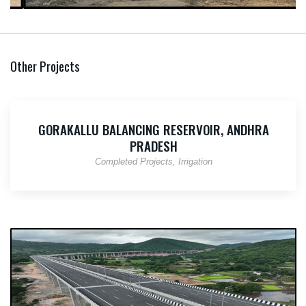
Other Projects
GORAKALLU BALANCING RESERVOIR, ANDHRA
PRADESH
Completed Projects
Irrigation