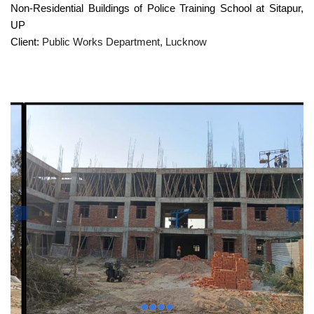
Non-Residential Buildings of Police Training School at Sitapur,
UP
Client:
Public Works Department, Lucknow