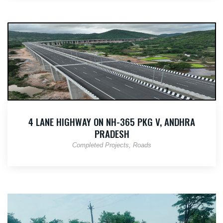
4 LANE HIGHWAY ON NH-365 PKG V, ANDHRA
PRADESH
Completed Projects
Roads