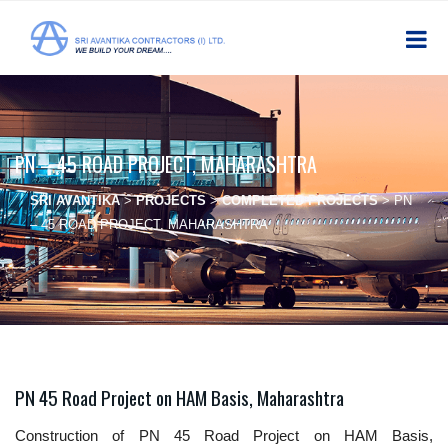
PN – 45 ROAD PROJECT, MAHARASHTRA
SRI AVANTIKA
>
PROJECTS
>
COMPLETED PROJECTS
>
PN
– 45 ROAD PROJECT, MAHARASHTRA
PN 45 Road Project on HAM Basis, Maharashtra
Construction of PN 45 Road Project on HAM Basis,