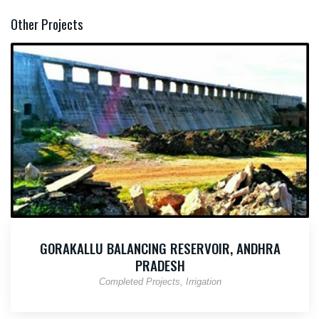
Other Projects
GORAKALLU BALANCING RESERVOIR, ANDHRA
PRADESH
Completed Projects
Irrigation