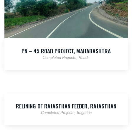
PN – 45 ROAD PROJECT, MAHARASHTRA
Completed Projects
Roads
RELINING OF RAJASTHAN FEEDER, RAJASTHAN
Completed Projects
Irrigation