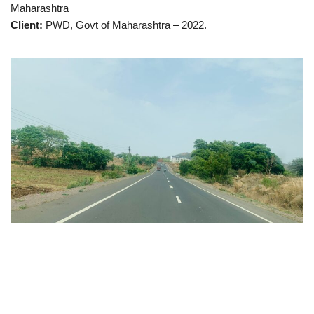
Maharashtra
Client:
PWD, Govt of Maharashtra – 2022.