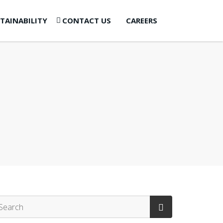
TAINABILITY
CONTACT US
CAREERS