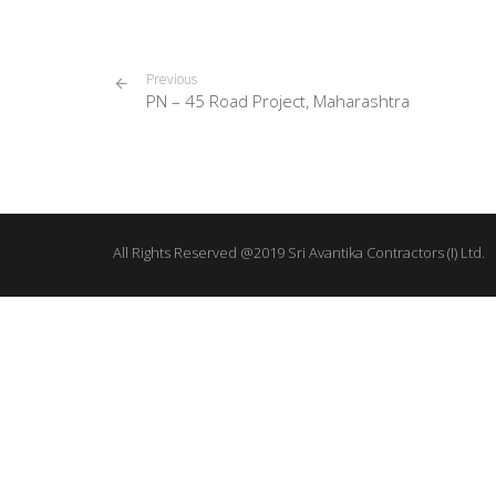
Previous
PN – 45 Road Project, Maharashtra
All Rights Reserved @2019 Sri Avantika Contractors (I) Ltd.