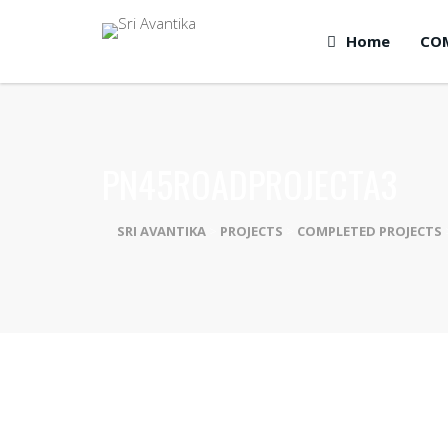
Home
CO
PN45ROADPROJECTA3
SRI AVANTIKA
>
PROJECTS
>
COMPLETED PROJECTS