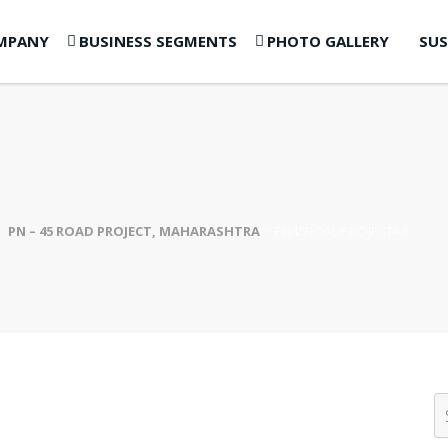
MPANY
BUSINESS SEGMENTS
PHOTO GALLERY
SUS
>
PN – 45 ROAD PROJECT, MAHARASHTRA
>
PN45ROADPROJECTA3