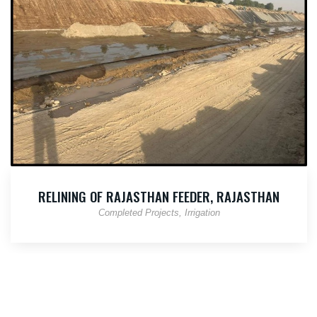
RELINING OF RAJASTHAN FEEDER, RAJASTHAN
Completed Projects
Irrigation