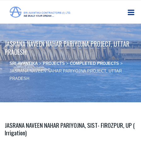
JASRANA NAVEEN NAHAR PARIYOJNA PROJECT, UTTAR
PRADESH
SRI AVANTIKA
>
PROJECTS
>
COMPLETED PROJECTS
>
JASRANA NAVEEN NAHAR PARIYOJNA PROJECT, UTTAR
PRADESH
JASRANA NAVEEN NAHAR PARIYOJNA, SIST- FIROZPUR, UP (
Irrigation)