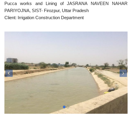
Pucca works and Lining of JASRANA NAVEEN NAHAR
PARIYOJNA, SIST- Firozpur, Uttar Pradesh
Client: Irrigation Construction Department