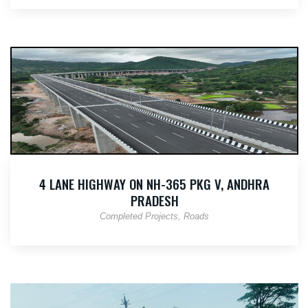
4 LANE HIGHWAY ON NH-365 PKG V, ANDHRA
PRADESH
Completed Projects
Roads