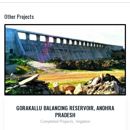
Other Projects
GORAKALLU BALANCING RESERVOIR, ANDHRA
PRADESH
Completed Projects
Irrigation