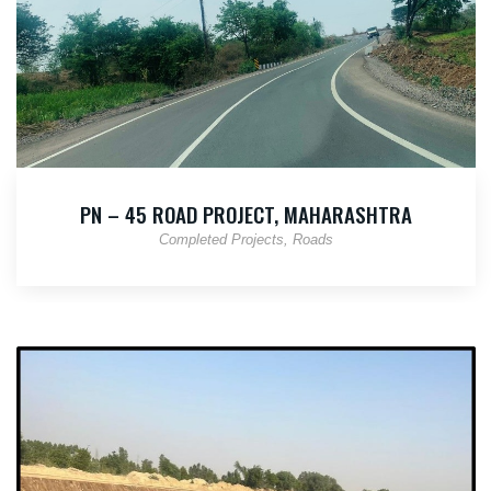
PN – 45 ROAD PROJECT, MAHARASHTRA
Completed Projects
Roads