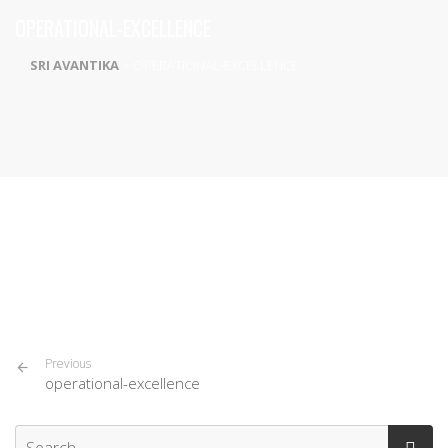
OPERATIONAL-EXCELLENCE
SRI AVANTIKA
>
OPERATIONAL-EXCELLENCE
Previous
operational-excellence