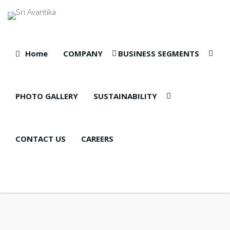
Home
COMPANY
BUSINESS SEGMENTS
PHOTO GALLERY
SUSTAINABILITY
CONTACT US
CAREERS