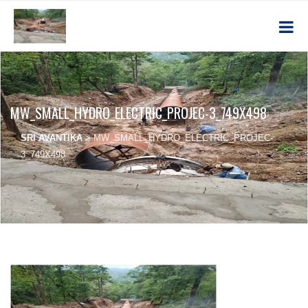
MW_SMALL_HYDRO_ELECTRIC_PROJEC-3_749X498
SRI AVANTIKA
>
MW_SMALL_HYDRO_ELECTRIC_PROJEC-
3_749X498