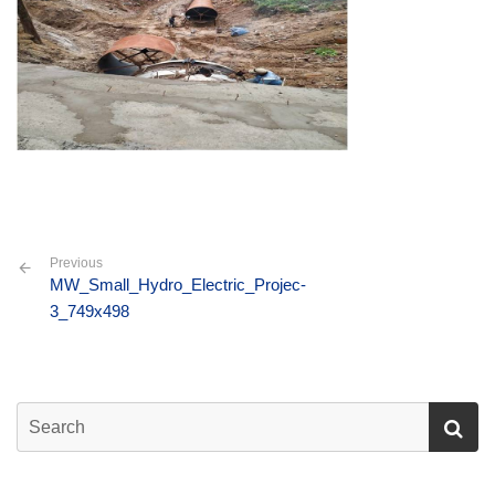
Previous
MW_Small_Hydro_Electric_Projec-
3_749x498