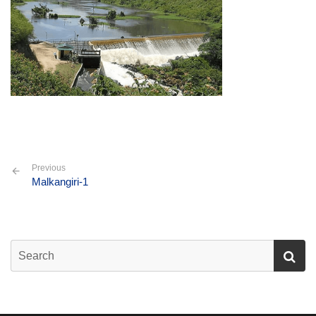
Previous
Malkangiri-1