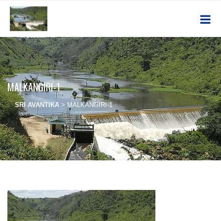
MALKANGIRI-1
SRI AVANTIKA
>
MALKANGIRI-1