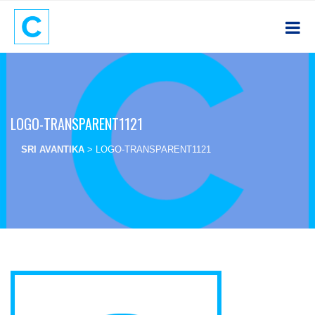
LOGO-TRANSPARENT1121
SRI AVANTIKA
>
LOGO-TRANSPARENT1121