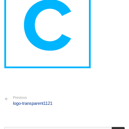
Previous
logo-transparent1121