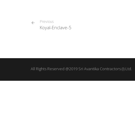
Previous
Koyal-Enclave-5
All Rights Reserved @2019 Sri Avantika Contractors (I) Ltd.