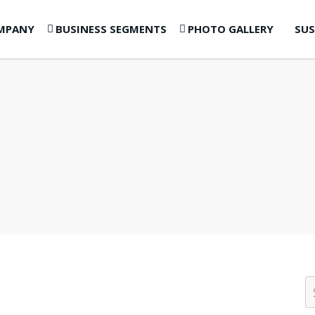
MPANY
BUSINESS SEGMENTS
PHOTO GALLERY
SUS