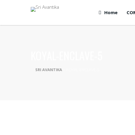
Home
CO
KOYAL-ENCLAVE-5
SRI AVANTIKA
>
KOYAL-ENCLAVE-5