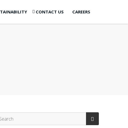
TAINABILITY
CONTACT US
CAREERS