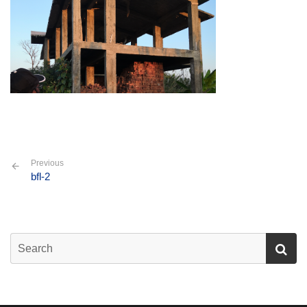
Previous
bfl-2