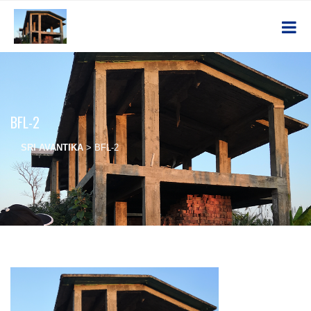
BFL-2
SRI AVANTIKA
>
BFL-2