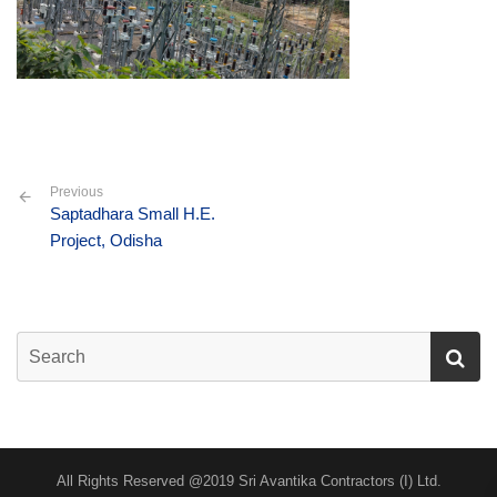
Previous
Saptadhara Small H.E.
Project, Odisha
All Rights Reserved @2019 Sri Avantika Contractors (I) Ltd.