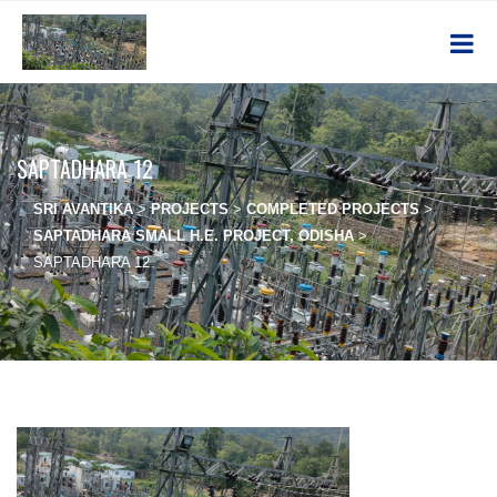
SAPTADHARA 12
SRI AVANTIKA
>
PROJECTS
>
COMPLETED PROJECTS
>
SAPTADHARA SMALL H.E. PROJECT, ODISHA
>
SAPTADHARA 12