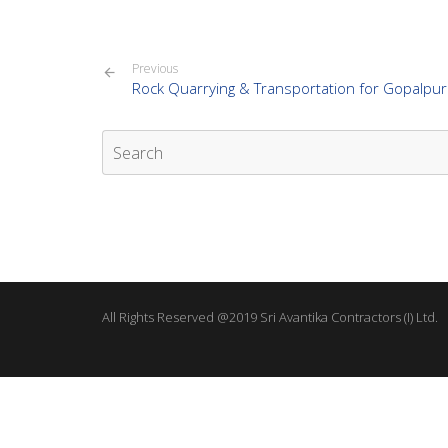
Previous
Rock Quarrying & Transportation for Gopalpur
All Rights Reserved @2019 Sri Avantika Contractors (I) Ltd.