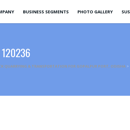
MPANY
BUSINESS SEGMENTS
PHOTO GALLERY
SUS
 120236
CK QUARRYING & TRANSPORTATION FOR GOPALPUR PORT, ODISHA
>