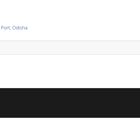
 Port, Odisha