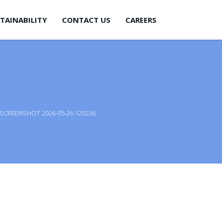
TAINABILITY
CONTACT US
CAREERS
SCREENSHOT 2026-05-26 120236