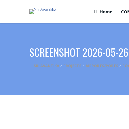
Home
CO
SCREENSHOT 2026-05-26
SRI AVANTIKA
>
PROJECTS
>
AIRPORTS/PORTS
>
RO