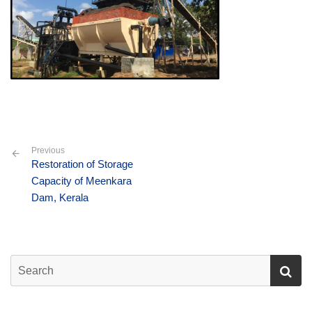
Previous
Restoration of Storage
Capacity of Meenkara
Dam, Kerala