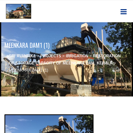
MEENKARA DAM1 (1)
SRI AVANTIKA
>
PROJECTS
>
IRRIGATION
>
RESTORATION
OF STORAGE CAPACITY OF MEENKARA DAM, KERALA
>
MEENKARA DAM1 (1)