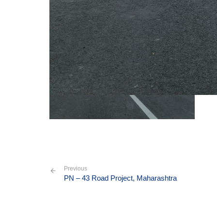
Previous
PN – 43 Road Project, Maharashtra