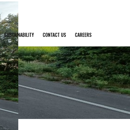
SUSTAINABILITY
CONTACT US
CAREERS