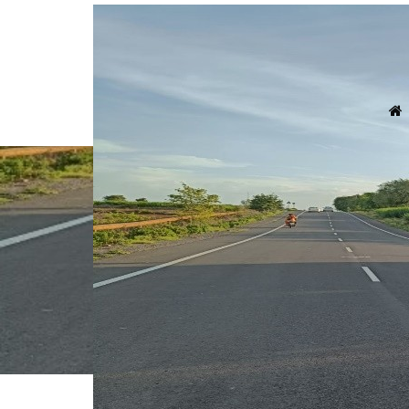
B3
SRI AVANTIKA
>
PROJECTS
>
COMPLETED PROJEC