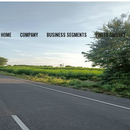
HOME
COMPANY
BUSINESS SEGMENTS
PHOTO GALLERY
TS
>
PN – 43 ROAD PROJECT, MAHARASHTRA
>
B3