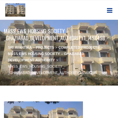
MASS_EWS_HOUSING_SOCIETY_-
_GHAZIABAD_DEVELOPMENT_AUTHORITY1_749X498
SRI AVANTIKA
>
PROJECTS
>
COMPLETED PROJECTS
>
MASS EWS HOUSING SOCIETY – GHAZIABAD
DEVELOPMENT AUTHORITY
>
MASS_EWS_HOUSING_SOCIETY_-
_GHAZIABAD_DEVELOPMENT_AUTHORITY1_749X498