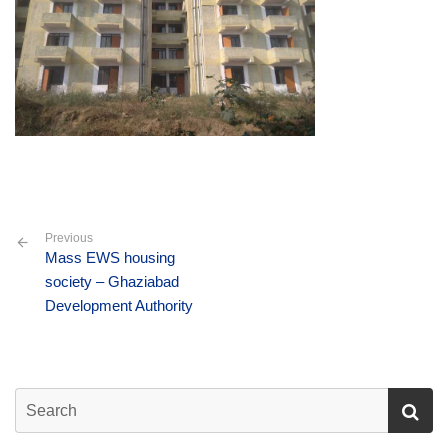
Previous
Mass EWS housing
society – Ghaziabad
Development Authority