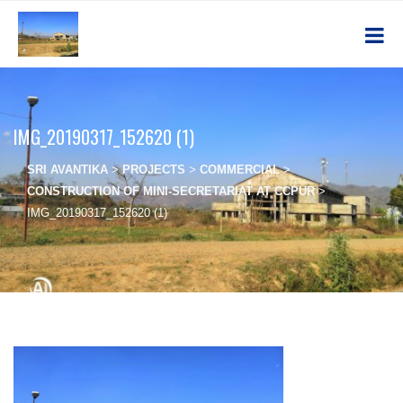
IMG_20190317_152620 (1)
SRI AVANTIKA
>
PROJECTS
>
COMMERCIAL
>
CONSTRUCTION OF MINI-SECRETARIAT AT CCPUR
>
IMG_20190317_152620 (1)