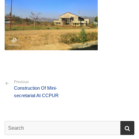
Previous
Construction Of Mini-
secretariat At CCPUR