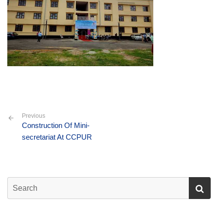
Previous
Construction Of Mini-
secretariat At CCPUR