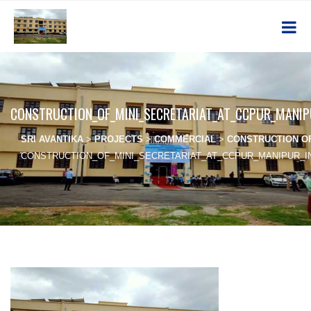
CONSTRUCTION_OF_MINI_SECRETARIAT_AT_CCPUR_MANI
SRI AVANTIKA
>
PROJECTS
>
COMMERCIAL
>
CONSTRUCTION OF
CONSTRUCTION_OF_MINI_SECRETARIAT_AT_CCPUR_MANIPUR_I