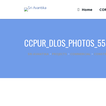
Home
CO
CCPUR_DLOS_PHOTOS_55
SRI AVANTIKA
>
PROJECTS
>
COMMERCIAL
>
CONSTR