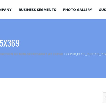
MPANY
BUSINESS SEGMENTS
PHOTO GALLERY
SUS
5X369
UCTION OF MINI-SECRETARIAT AT CCPUR
>
CCPUR_DLOS_PHOTOS_555