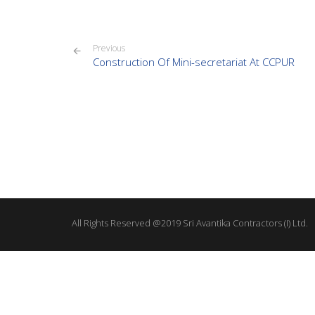
Previous
Construction Of Mini-secretariat At CCPUR
All Rights Reserved @2019 Sri Avantika Contractors (I) Ltd.