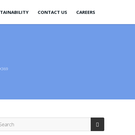
TAINABILITY
CONTACT US
CAREERS
X369