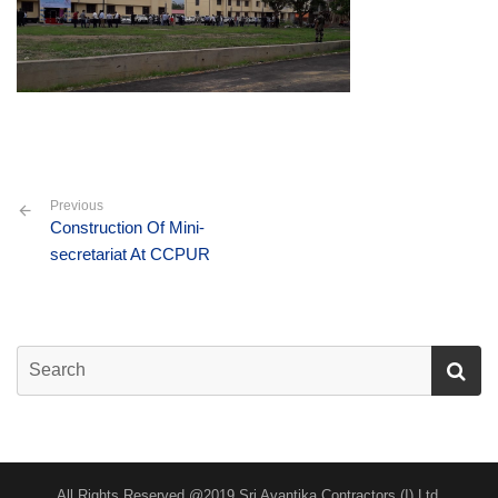
Previous
Construction Of Mini-
secretariat At CCPUR
All Rights Reserved @2019 Sri Avantika Contractors (I) Ltd.