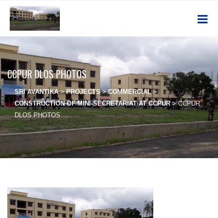
CCPUR DLOS PHOTOS
SRI AVANTIKA
>
PROJECTS
>
COMMERCIAL
>
CONSTRUCTION OF MINI-SECRETARIAT AT CCPUR
>
CCPUR
DLOS PHOTOS