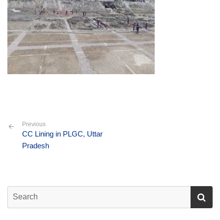
Previous
CC Lining in PLGC, Uttar
Pradesh