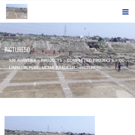
PICTURE50
SRI AVANTIKA
>
PROJECTS
>
COMPLETED PROJECTS
>
CC
LINING IN PLGC, UTTAR PRADESH
>
PICTURE50