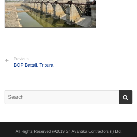
Previous
BOP Battali, Tripura
All Rights Reserved @2019 Sri Avantika Contractors (I) Ltd.