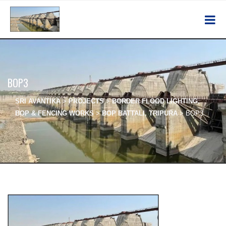
BOP3
SRI AVANTIKA
>
PROJECTS
>
BORDER FLOOD LIGHTING,
BOP & FENCING WORKS
>
BOP BATTALI, TRIPURA
>
BOP3