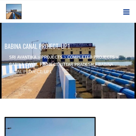
BABINA CANAL PROJECT, UP1
SRI AVANTIKA
>
PROJECTS
>
COMPLETED PROJECTS
>
BABINA CANAL PROJECT, UTTAR PRADESH
>
BABINA
CANAL PROJECT, UP1