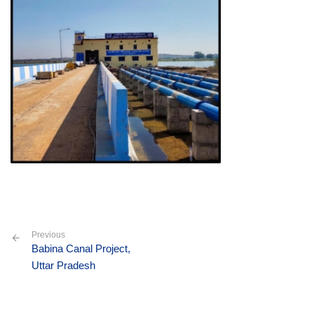
Previous
Babina Canal Project,
Uttar Pradesh