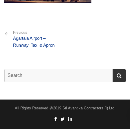
Previous
Agartala Airport –
Runway, Taxi & Apron
All Rights Reserved @2019 Sri Avantika Contractors (I) Ltd.