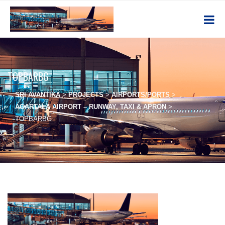
TOPBARBG
SRI AVANTIKA
>
PROJECTS
>
AIRPORTS/PORTS
>
AGARTALA AIRPORT – RUNWAY, TAXI & APRON
>
TOPBARBG