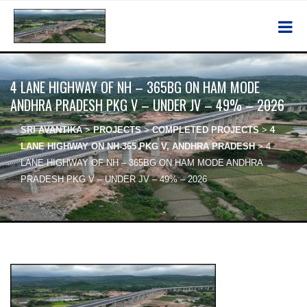
4 LANE HIGHWAY OF NH – 365BG ON HAM MODE
ANDHRA PRADESH PKG V – UNDER JV – 49% – 2026
SRI AVANTIKA
>
PROJECTS
>
COMPLETED PROJECTS
>
4
LANE HIGHWAY ON NH-365 PKG V, ANDHRA PRADESH
>
4
LANE HIGHWAY OF NH – 365BG ON HAM MODE ANDHRA
PRADESH PKG V – UNDER JV – 49% – 2026