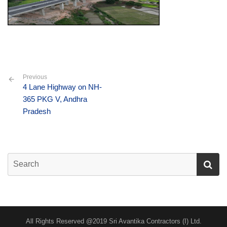
Previous
4 Lane Highway on NH-
365 PKG V, Andhra
Pradesh
All Rights Reserved @2019 Sri Avantika Contractors (I) Ltd.