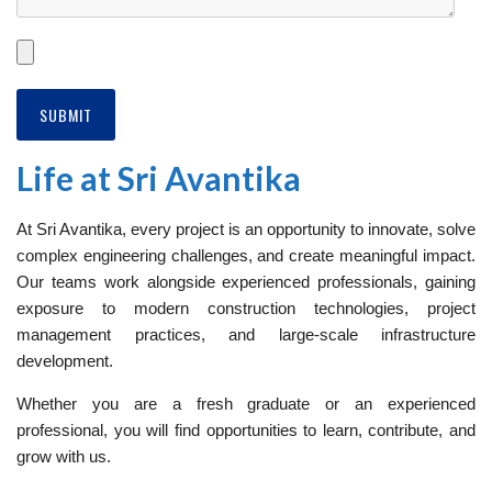
Life at Sri Avantika
At Sri Avantika, every project is an opportunity to innovate, solve
complex engineering challenges, and create meaningful impact.
Our teams work alongside experienced professionals, gaining
exposure to modern construction technologies, project
management practices, and large-scale infrastructure
development.
Whether you are a fresh graduate or an experienced
professional, you will find opportunities to learn, contribute, and
grow with us.