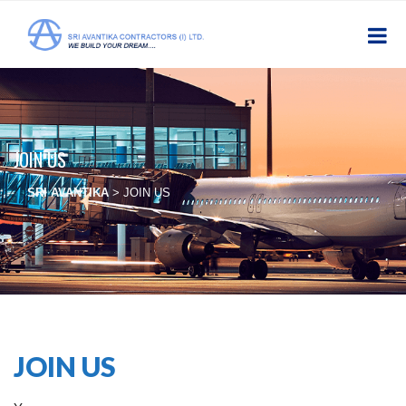
JOIN US
SRI AVANTIKA
>
JOIN US
JOIN US