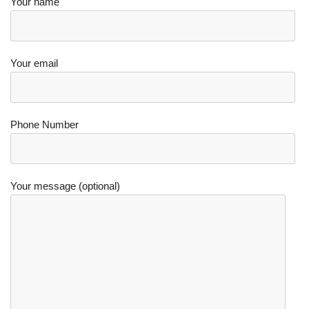
Your name
Your email
Phone Number
Your message (optional)