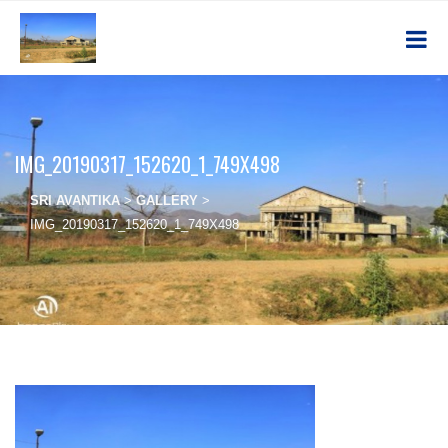
IMG_20190317_152620_1_749X498
SRI AVANTIKA
>
GALLERY
>
IMG_20190317_152620_1_749X498