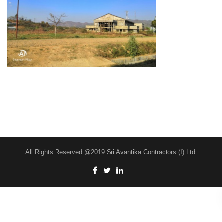
All Rights Reserved @2019 Sri Avantika Contractors (I) Ltd.