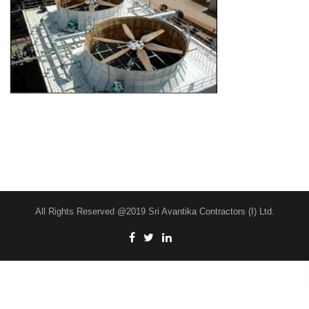
All Rights Reserved @2019 Sri Avantika Contractors (I) Ltd.