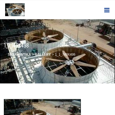
1_1_749X498
SRI AVANTIKA
>
GALLERY
>
1_1_749X498