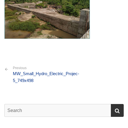
Previous
MW_Small_Hydro_Electric_Projec-
5_749x498