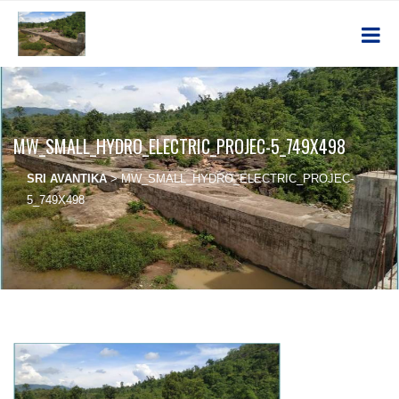
MW_SMALL_HYDRO_ELECTRIC_PROJEC-5_749X498
SRI AVANTIKA
>
MW_SMALL_HYDRO_ELECTRIC_PROJEC-
5_749X498